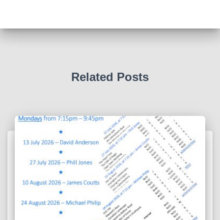
Related Posts