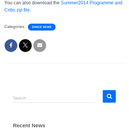
You can also download the
Summer2014 Programme and
Cribs zip file.
Categories:
DANCE NEWS
S
Search …
e
a
r
c
Recent News
h