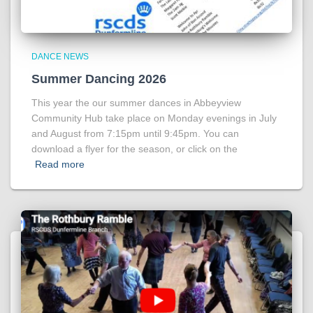
DANCE NEWS
Summer Dancing 2026
This year the our summer dances in Abbeyview
Community Hub take place on Monday evenings in July
and August from 7:15pm until 9:45pm. You can
download a flyer for the season, or click on the
Read more