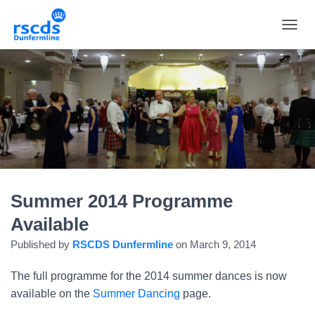
TOGGL
Summer 2014 Programme
Available
Published by
RSCDS Dunfermline
on
March 9, 2014
The full programme for the 2014 summer dances is now
available on the
Summer Dancing
page.