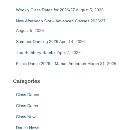
f
Weekly Class Dates for 2026/27
August 5, 2026
o
r
New Afternoon Slot – Advanced Classes 2026/27
:
August 5, 2026
Summer Dancing 2026
April 14, 2026
The Rothbury Ramble
April 7, 2026
Picnic Dance 2026 – Marian Anderson
March 31, 2026
Categories
Class Dance
Class Dates
Class News
Dance News