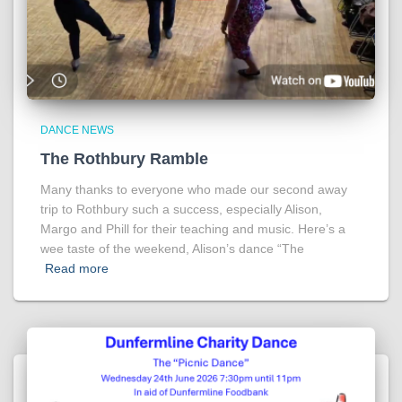
DANCE NEWS
The Rothbury Ramble
Many thanks to everyone who made our second away
trip to Rothbury such a success, especially Alison,
Margo and Phill for their teaching and music. Here’s a
wee taste of the weekend, Alison’s dance “The
Read more