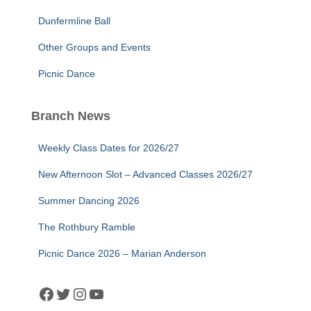
Dunfermline Ball
Other Groups and Events
Picnic Dance
Branch News
Weekly Class Dates for 2026/27
New Afternoon Slot – Advanced Classes 2026/27
Summer Dancing 2026
The Rothbury Ramble
Picnic Dance 2026 – Marian Anderson
Facebook
Twitter
Instagram
YouTube