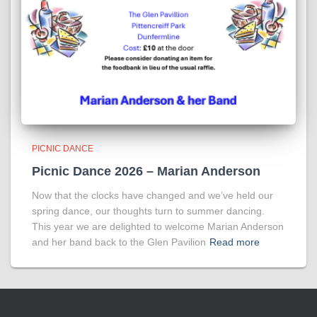
PICNIC DANCE
Picnic Dance 2026 – Marian Anderson
Now that the clocks have changed and we’ve held our
spring dance, our thoughts turn to summer dancing.
This year we are delighted to welcome Marian Anderson
and her band back to the Glen Pavilion
Read more