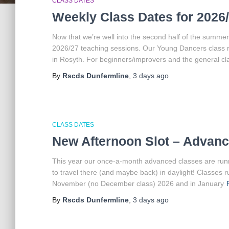
CLASS DATES
Weekly Class Dates for 2026
Now that we’re well into the second half of the summer
2026/27 teaching sessions. Our Young Dancers class 
in Rosyth. For beginners/improvers and the general cl
By
Rscds Dunfermline
,
3 days
ago
CLASS DATES
New Afternoon Slot – Advanc
This year our once-a-month advanced classes are runnin
to travel there (and maybe back) in daylight! Classes
November (no December class) 2026 and in January
By
Rscds Dunfermline
,
3 days
ago