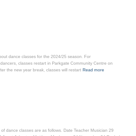
 about dance classes for the 2024/25 season. For
 dancers, classes restart in Parkgate Community Centre on
r the new year break, classes will restart
Read more
 of dance classes are as follows. Date Teacher Musician 29