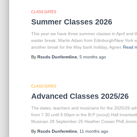
CLASS DATES
Summer Classes 2026
This year we have three summer classes in April and thr
easter break, Martin Adam from Edinburgh/New York will
another break for the May bank holiday, Agnes
Read 
By
Rscds Dunfermline
,
5 months
ago
CLASS DATES
Advanced Classes 2025/26
The dates, teachers and musicians for the 2025/26 adva
from 7.30 until 9.00pm in the B-P (scout) Hall Inverke
Musician 28 September 25 Heather Cowan Phill Jone
By
Rscds Dunfermline
,
11 months
ago