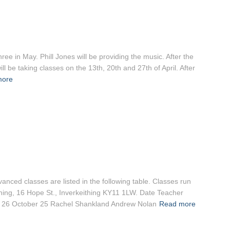
ee in May. Phill Jones will be providing the music. After the
 be taking classes on the 13th, 20th and 27th of April. After
more
nced classes are listed in the following table. Classes run
ithing, 16 Hope St., Inverkeithing KY11 1LW. Date Teacher
s 26 October 25 Rachel Shankland Andrew Nolan
Read more