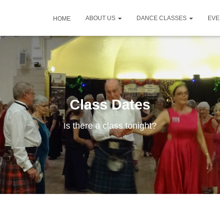
ABOUT US
DANCE CLASSES
EV
HOME
Class Dates
Is there a class tonight?