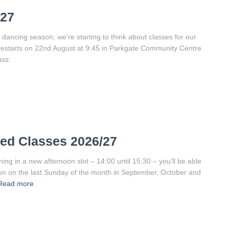
/27
 dancing season, we’re starting to think about classes for our
restarts on 22nd August at 9:45 in Parkgate Community Centre
ass:
ed Classes 2026/27
g in a new afternoon slot – 14:00 until 15:30 – you’ll be able
 run on the last Sunday of the month in September, October and
Read more