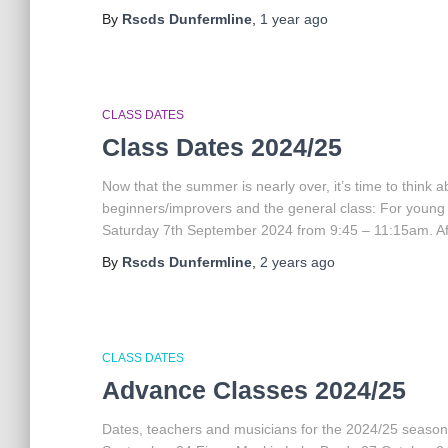
By
Rscds Dunfermline
,
1 year
ago
CLASS DATES
Class Dates 2024/25
Now that the summer is nearly over, it’s time to think
beginners/improvers and the general class: For young
Saturday 7th September 2024 from 9:45 – 11:15am. Afte
By
Rscds Dunfermline
,
2 years
ago
CLASS DATES
Advance Classes 2024/25
Dates, teachers and musicians for the 2024/25 season