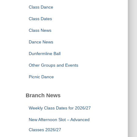
Class Dance
Class Dates
Class News
Dance News
Dunfermline Ball
Other Groups and Events
Picnic Dance
Branch News
Weekly Class Dates for 2026/27
New Afternoon Slot – Advanced
Classes 2026/27