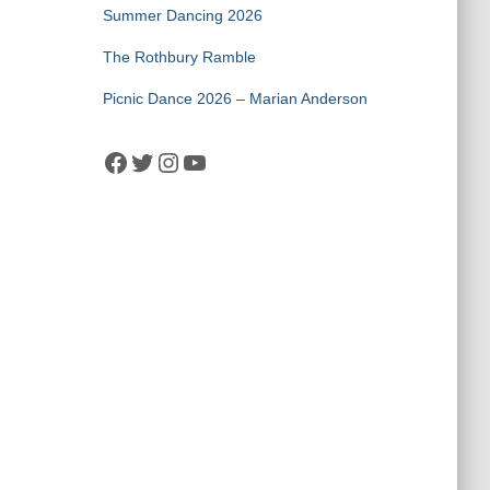
Summer Dancing 2026
The Rothbury Ramble
Picnic Dance 2026 – Marian Anderson
Facebook
Twitter
Instagram
YouTube