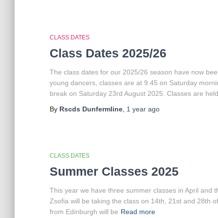
CLASS DATES
Class Dates 2025/26
The class dates for our 2025/26 season have now been
young dancers, classes are at 9.45 on Saturday mornin
break on Saturday 23rd August 2025. Classes are hel
By
Rscds Dunfermline
,
1 year
ago
CLASS DATES
Summer Classes 2025
This year we have three summer classes in April and thre
Zsofia will be taking the class on 14th, 21st and 28th 
from Edinburgh will be
Read more