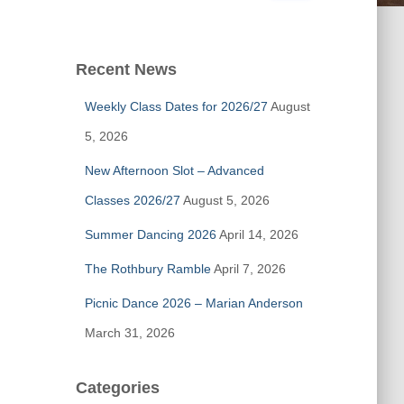
a
r
c
Recent News
h
f
Weekly Class Dates for 2026/27
August
o
r
5, 2026
:
New Afternoon Slot – Advanced
Classes 2026/27
August 5, 2026
Summer Dancing 2026
April 14, 2026
The Rothbury Ramble
April 7, 2026
Picnic Dance 2026 – Marian Anderson
March 31, 2026
Categories