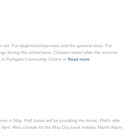
 set. For beginners/improvers and the general class: For
gs during the school term. Classes restart after the summer
d in Parkgate Community Centre in
Read more
e in May. Phill Jones will be providing the music. Phill’s wife
of April. After a break for the May Day bank holiday, Martin Adam