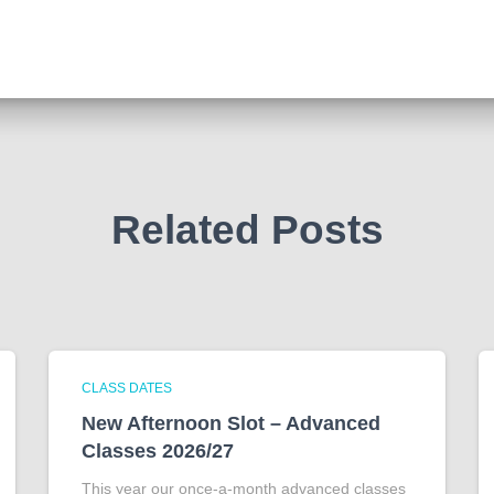
Related Posts
CLASS DATES
New Afternoon Slot – Advanced
Classes 2026/27
This year our once-a-month advanced classes