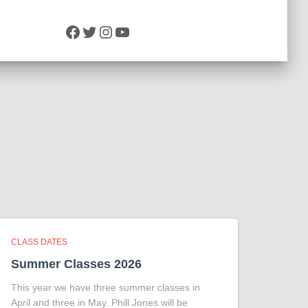
Facebook
Twitter
Instagram
YouTube
CLASS DATES
Summer Classes 2026
This year we have three summer classes in
April and three in May. Phill Jones will be