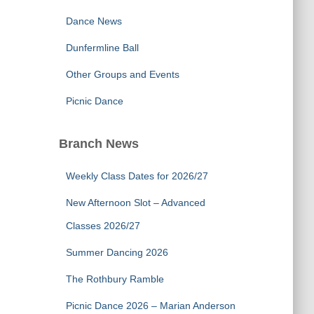
Dance News
Dunfermline Ball
Other Groups and Events
Picnic Dance
Branch News
Weekly Class Dates for 2026/27
New Afternoon Slot – Advanced
Classes 2026/27
Summer Dancing 2026
The Rothbury Ramble
Picnic Dance 2026 – Marian Anderson