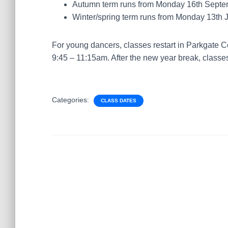
Autumn term runs from Monday 16th Septe
Winter/spring term runs from Monday 13th 
For young dancers, classes restart in Parkgate
9:45 – 11:15am. After the new year break, classes
Categories:
CLASS DATES