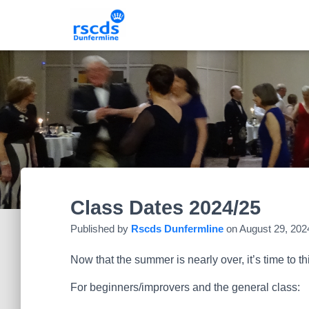
Class Dates 2024/25
Published by
Rscds Dunfermline
on
August 29, 202
Now that the summer is nearly over, it’s time to 
For beginners/improvers and the general class: