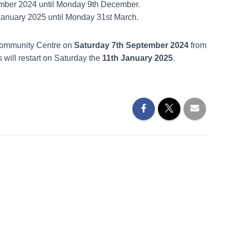
mber 2024 until Monday 9th December.
January 2025 until Monday 31st March.
 Community Centre on
Saturday 7th September 2024
from
 will restart on Saturday the
11th January 2025
.