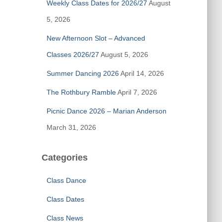
Weekly Class Dates for 2026/27
August
o
r
5, 2026
:
New Afternoon Slot – Advanced
Classes 2026/27
August 5, 2026
Summer Dancing 2026
April 14, 2026
The Rothbury Ramble
April 7, 2026
Picnic Dance 2026 – Marian Anderson
March 31, 2026
Categories
Class Dance
Class Dates
Class News