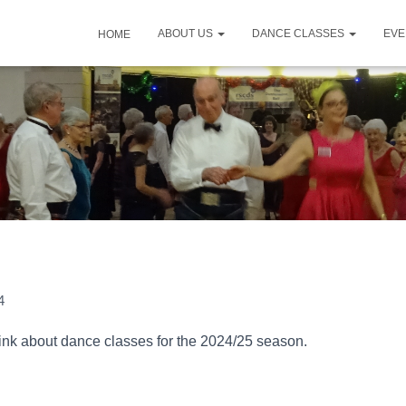
ABOUT US
DANCE CLASSES
EV
HOME
4
think about dance classes for the 2024/25 season.