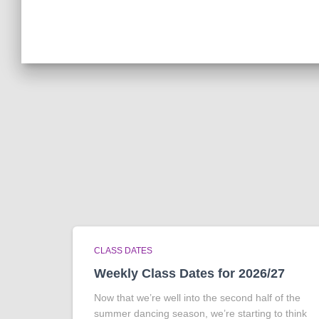
CLASS DATES
Weekly Class Dates for 2026/27
Now that we’re well into the second half of the
summer dancing season, we’re starting to think