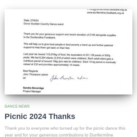
DANCE NEWS
Picnic 2024 Thanks
Thank you to everyone who turned up for the picnic dance this
year and for your generous contributions to Dunfermline