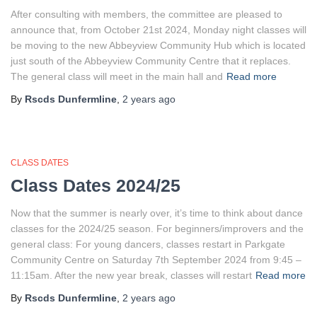
After consulting with members, the committee are pleased to
announce that, from October 21st 2024, Monday night classes will
be moving to the new Abbeyview Community Hub which is located
just south of the Abbeyview Community Centre that it replaces.
The general class will meet in the main hall and
Read more
By
Rscds Dunfermline
,
2 years
ago
CLASS DATES
Class Dates 2024/25
Now that the summer is nearly over, it’s time to think about dance
classes for the 2024/25 season. For beginners/improvers and the
general class: For young dancers, classes restart in Parkgate
Community Centre on Saturday 7th September 2024 from 9:45 –
11:15am. After the new year break, classes will restart
Read more
By
Rscds Dunfermline
,
2 years
ago