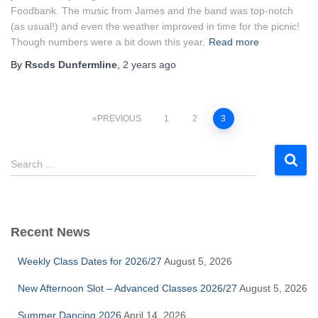
Foodbank. The music from James and the band was top-notch
(as usual!) and even the weather improved in time for the picnic!
Though numbers were a bit down this year,
Read more
By
Rscds Dunfermline
,
2 years
ago
Posts
PREVIOUS
1
2
3
pagination
S
Search …
e
a
r
c
Recent News
h
f
Weekly Class Dates for 2026/27
August 5, 2026
o
r
New Afternoon Slot – Advanced Classes 2026/27
August 5, 2026
:
Summer Dancing 2026
April 14, 2026