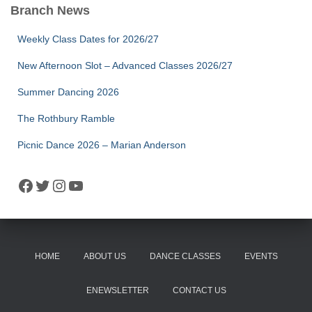
Branch News
Weekly Class Dates for 2026/27
New Afternoon Slot – Advanced Classes 2026/27
Summer Dancing 2026
The Rothbury Ramble
Picnic Dance 2026 – Marian Anderson
Facebook
Twitter
Instagram
YouTube
HOME
ABOUT US
DANCE CLASSES
EVENTS
ENEWSLETTER
CONTACT US