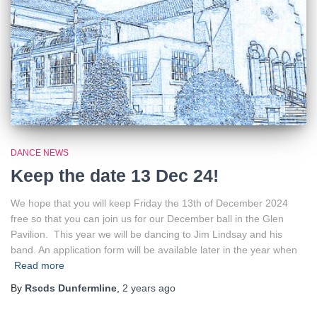
DANCE NEWS
Keep the date 13 Dec 24!
We hope that you will keep Friday the 13th of December 2024
free so that you can join us for our December ball in the Glen
Pavilion. This year we will be dancing to Jim Lindsay and his
band. An application form will be available later in the year when
Read more
By
Rscds Dunfermline
,
2 years
ago