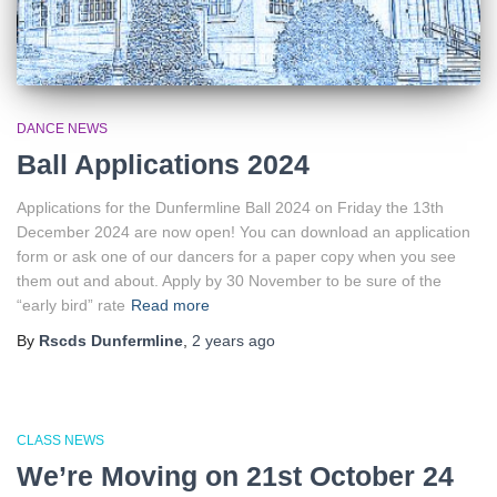
DANCE NEWS
Ball Applications 2024
Applications for the Dunfermline Ball 2024 on Friday the 13th
December 2024 are now open! You can download an application
form or ask one of our dancers for a paper copy when you see
them out and about. Apply by 30 November to be sure of the
“early bird” rate
Read more
By
Rscds Dunfermline
,
2 years
ago
CLASS NEWS
We’re Moving on 21st October 24