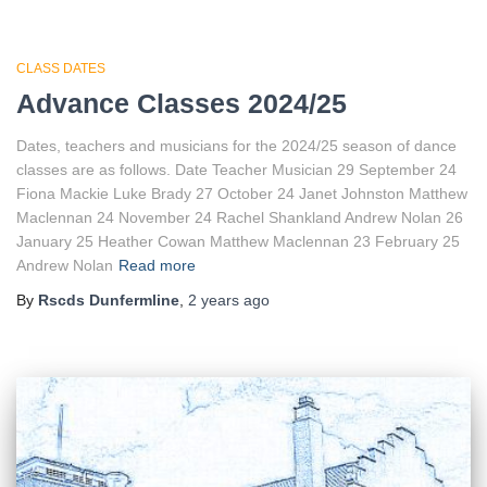
CLASS DATES
Advance Classes 2024/25
Dates, teachers and musicians for the 2024/25 season of dance
classes are as follows. Date Teacher Musician 29 September 24
Fiona Mackie Luke Brady 27 October 24 Janet Johnston Matthew
Maclennan 24 November 24 Rachel Shankland Andrew Nolan 26
January 25 Heather Cowan Matthew Maclennan 23 February 25
Andrew Nolan
Read more
By
Rscds Dunfermline
,
2 years
ago