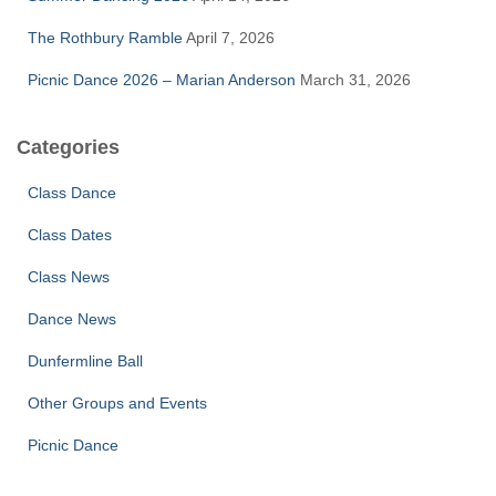
The Rothbury Ramble
April 7, 2026
Picnic Dance 2026 – Marian Anderson
March 31, 2026
Categories
Class Dance
Class Dates
Class News
Dance News
Dunfermline Ball
Other Groups and Events
Picnic Dance