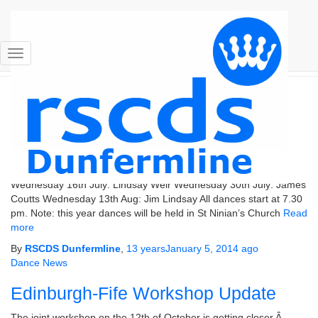
RSCDS Dunfermline
Toggle Navigation
Dance News
Summer 2014 Bands and Dates
The bands and dates for our summer dances have been
confirmed as follows. Wednesday 2nd July: Frank Thompson
Wednesday 16th July: Lindsay Weir Wednesday 30th July: James
Coutts Wednesday 13th Aug: Jim Lindsay All dances start at 7.30
pm. Note: this year dances will be held in St Ninian’s Church
Read
more
By
RSCDS Dunfermline
,
13 years
January 5, 2014
ago
Dance News
Edinburgh-Fife Workshop Update
The joint workshop on the 12th of October is getting closer.Â