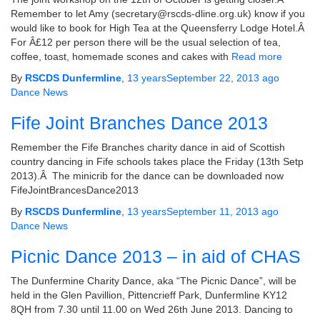
Remember to let Amy (secretary@rscds-dline.org.uk) know if you
would like to book for High Tea at the Queensferry Lodge Hotel.Â
For Â£12 per person there will be the usual selection of tea,
coffee, toast, homemade scones and cakes with
Read more
By
RSCDS Dunfermline
,
13 years
September 22, 2013
ago
Dance News
Fife Joint Branches Dance 2013
Remember the Fife Branches charity dance in aid of Scottish
country dancing in Fife schools takes place the Friday (13th Setp
2013).Â The minicrib for the dance can be downloaded now
FifeJointBrancesDance2013
By
RSCDS Dunfermline
,
13 years
September 11, 2013
ago
Dance News
Picnic Dance 2013 – in aid of CHAS
The Dunfermine Charity Dance, aka “The Picnic Dance”, will be
held in the Glen Pavillion, Pittencrieff Park, Dunfermline KY12
8QH from 7.30 until 11.00 on Wed 26th June 2013. Dancing to