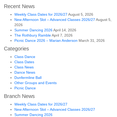
Recent News
Weekly Class Dates for 2026/27
August 5, 2026
New Afternoon Slot – Advanced Classes 2026/27
August 5,
2026
Summer Dancing 2026
April 14, 2026
The Rothbury Ramble
April 7, 2026
Picnic Dance 2026 – Marian Anderson
March 31, 2026
Categories
Class Dance
Class Dates
Class News
Dance News
Dunfermline Ball
Other Groups and Events
Picnic Dance
Branch News
Weekly Class Dates for 2026/27
New Afternoon Slot – Advanced Classes 2026/27
Summer Dancing 2026