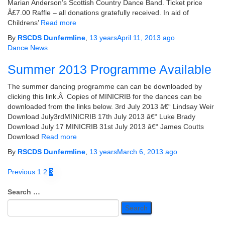
Marian Anderson’s Scottish Country Dance Band. Ticket price
Â£7.00 Raffle – all donations gratefully received. In aid of
Childrens’
Read more
By
RSCDS Dunfermline
,
13 years
April 11, 2013
ago
Dance News
Summer 2013 Programme Available
The summer dancing programme can can be downloaded by
clicking this link.Â Copies of MINICRIB for the dances can be
downloaded from the links below. 3rd July 2013 â€“ Lindsay Weir
Download July3rdMINICRIB 17th July 2013 â€“ Luke Brady
Download July 17 MINICRIB 31st July 2013 â€“ James Coutts
Download
Read more
By
RSCDS Dunfermline
,
13 years
March 6, 2013
ago
Posts
Previous
1
2
3
pagination
Search
Search …
for: