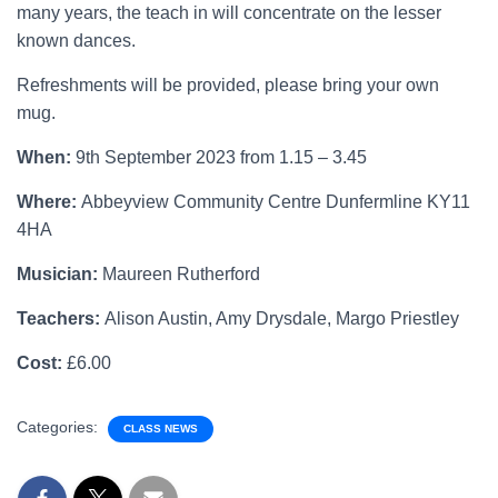
many years, the teach in will concentrate on the lesser
known dances.
Refreshments will be provided, please bring your own
mug.
When:
9th September 2023 from 1.15 – 3.45
Where:
Abbeyview Community Centre Dunfermline KY11
4HA
Musician:
Maureen Rutherford
Teachers:
Alison Austin, Amy Drysdale, Margo Priestley
Cost:
£6.00
Categories:
CLASS NEWS