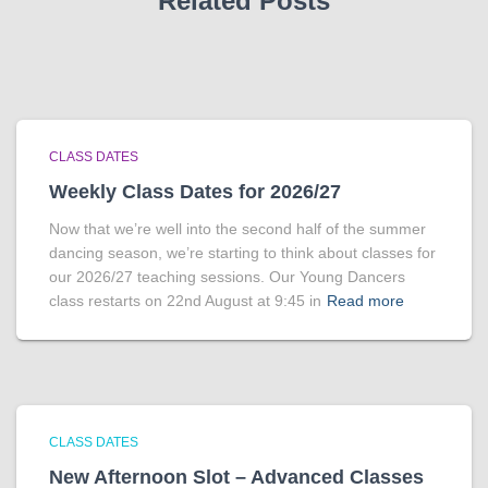
Related Posts
CLASS DATES
Weekly Class Dates for 2026/27
Now that we’re well into the second half of the summer
dancing season, we’re starting to think about classes for
our 2026/27 teaching sessions. Our Young Dancers
class restarts on 22nd August at 9:45 in
Read more
CLASS DATES
New Afternoon Slot – Advanced Classes