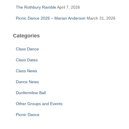
The Rothbury Ramble
April 7, 2026
Picnic Dance 2026 – Marian Anderson
March 31, 2026
Categories
Class Dance
Class Dates
Class News
Dance News
Dunfermline Ball
Other Groups and Events
Picnic Dance