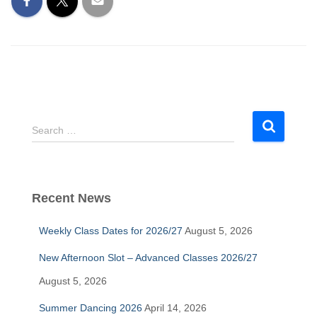
S
Search …
e
a
r
c
Recent News
h
f
Weekly Class Dates for 2026/27
August 5, 2026
o
r
New Afternoon Slot – Advanced Classes 2026/27
:
August 5, 2026
Summer Dancing 2026
April 14, 2026