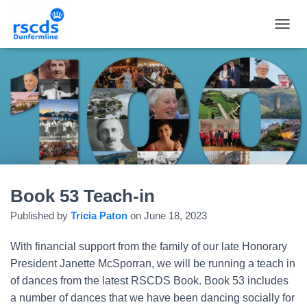
TOGGL
Book 53 Teach-in
Published by
Tricia Paton
on
June 18, 2023
With financial support from the family of our late Honorary
President Janette McSporran, we will be running a teach in
of dances from the latest RSCDS Book. Book 53 includes
a number of dances that we have been dancing socially for