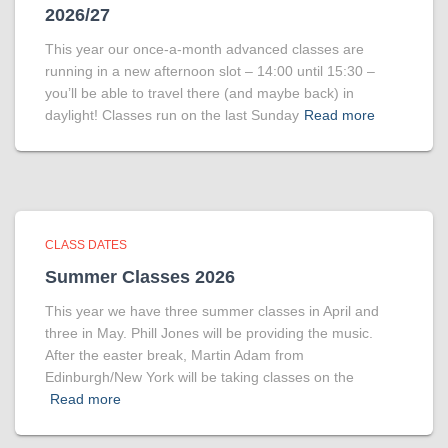
2026/27
This year our once-a-month advanced classes are
running in a new afternoon slot – 14:00 until 15:30 –
you’ll be able to travel there (and maybe back) in
daylight! Classes run on the last Sunday
Read more
CLASS DATES
Summer Classes 2026
This year we have three summer classes in April and
three in May. Phill Jones will be providing the music.
After the easter break, Martin Adam from
Edinburgh/New York will be taking classes on the
Read more