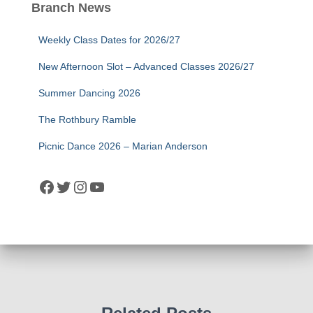
Branch News
Weekly Class Dates for 2026/27
New Afternoon Slot – Advanced Classes 2026/27
Summer Dancing 2026
The Rothbury Ramble
Picnic Dance 2026 – Marian Anderson
Facebook
Twitter
Instagram
YouTube