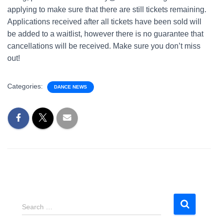
applying to make sure that there are still tickets remaining.
Applications received after all tickets have been sold will
be added to a waitlist, however there is no guarantee that
cancellations will be received. Make sure you don’t miss
out!
Categories:
DANCE NEWS
S
Search …
e