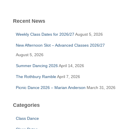
a
r
c
Recent News
h
f
Weekly Class Dates for 2026/27
August 5, 2026
o
r
New Afternoon Slot – Advanced Classes 2026/27
:
August 5, 2026
Summer Dancing 2026
April 14, 2026
The Rothbury Ramble
April 7, 2026
Picnic Dance 2026 – Marian Anderson
March 31, 2026
Categories
Class Dance