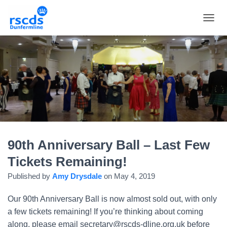
TOGGL
90th Anniversary Ball – Last Few
Tickets Remaining!
Published by
Amy Drysdale
on
May 4, 2019
Our 90th Anniversary Ball is now almost sold out, with only
a few tickets remaining! If you’re thinking about coming
along, please email secretary@rscds-dline.org.uk before