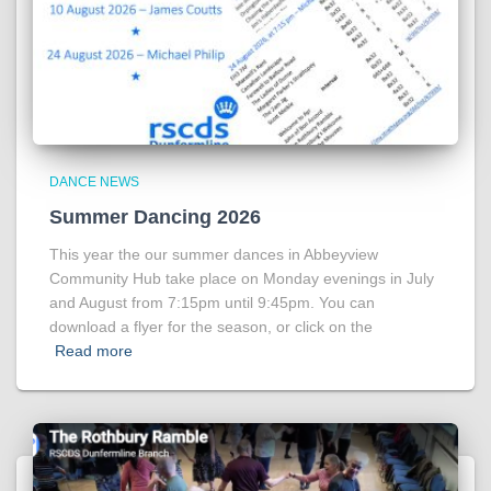
DANCE NEWS
Summer Dancing 2026
This year the our summer dances in Abbeyview
Community Hub take place on Monday evenings in July
and August from 7:15pm until 9:45pm. You can
download a flyer for the season, or click on the
Read more