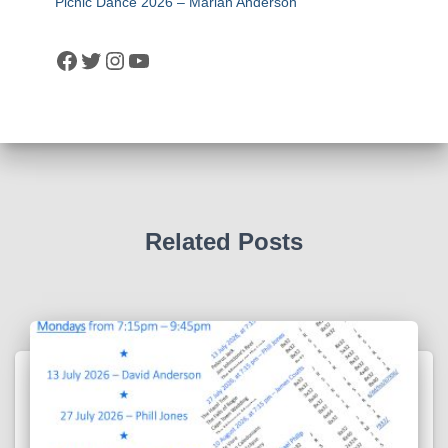
Picnic Dance 2026 – Marian Anderson
Facebook
Twitter
Instagram
YouTube
Related Posts