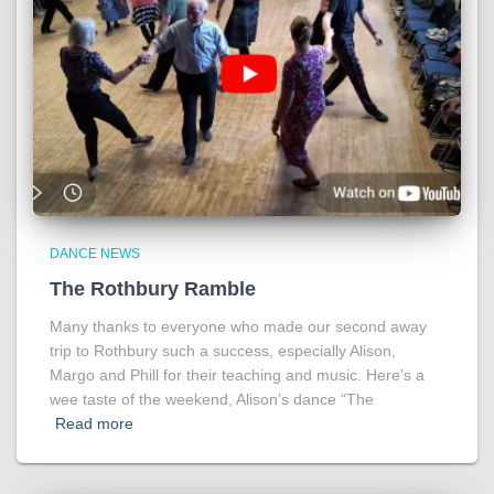
DANCE NEWS
The Rothbury Ramble
Many thanks to everyone who made our second away
trip to Rothbury such a success, especially Alison,
Margo and Phill for their teaching and music. Here’s a
wee taste of the weekend, Alison’s dance “The
Read more