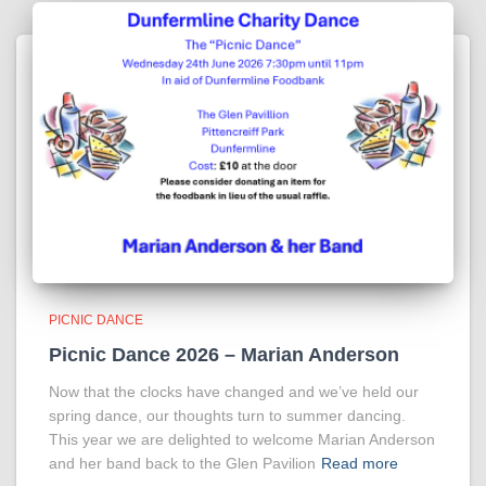
PICNIC DANCE
Picnic Dance 2026 – Marian Anderson
Now that the clocks have changed and we’ve held our
spring dance, our thoughts turn to summer dancing.
This year we are delighted to welcome Marian Anderson
and her band back to the Glen Pavilion
Read more