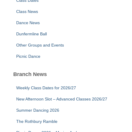
Class Dates
Class News
Dance News
Dunfermline Ball
Other Groups and Events
Picnic Dance
Branch News
Weekly Class Dates for 2026/27
New Afternoon Slot – Advanced Classes 2026/27
Summer Dancing 2026
The Rothbury Ramble