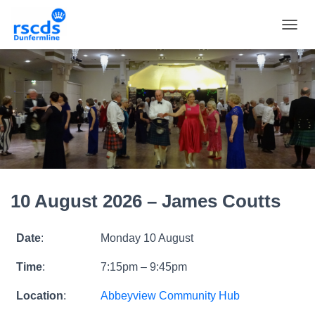
TOGGL
10 August 2026 – James Coutts
Date
:
Monday 10 August
Time
:
7:15pm – 9:45pm
Location
:
Abbeyview Community Hub