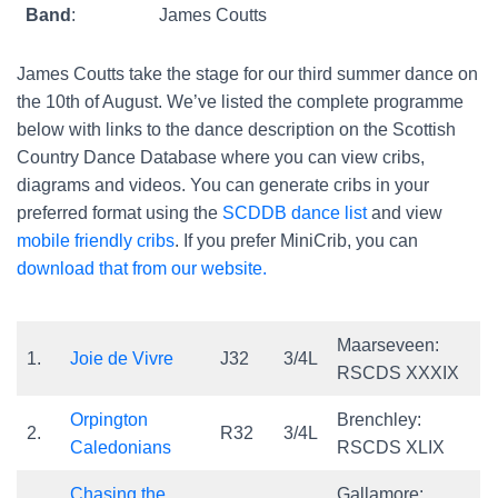
Band
:
James Coutts
James Coutts take the stage for our third summer dance on
the 10th of August. We’ve listed the complete programme
below with links to the dance description on the Scottish
Country Dance Database where you can view cribs,
diagrams and videos. You can generate cribs in your
preferred format using the
SCDDB dance list
and view
mobile friendly cribs
. If you prefer MiniCrib, you can
download that from our website.
Maarseveen:
1.
Joie de Vivre
J32
3/4L
RSCDS XXXIX
Orpington
Brenchley:
2.
R32
3/4L
Caledonians
RSCDS XLIX
Chasing the
Gallamore: