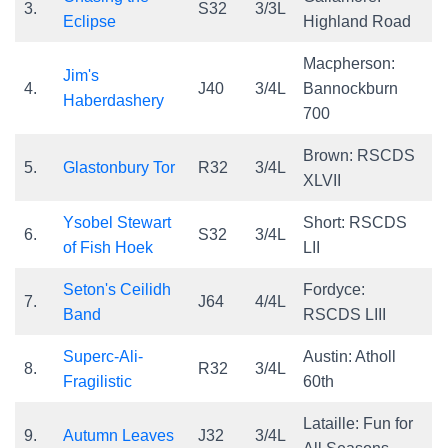
3.
S32
3/3L
Eclipse
Highland Road
Macpherson:
Jim's
4.
J40
3/4L
Bannockburn
Haberdashery
700
Brown: RSCDS
5.
Glastonbury Tor
R32
3/4L
XLVII
Ysobel Stewart
Short: RSCDS
6.
S32
3/4L
of Fish Hoek
LII
Seton's Ceilidh
Fordyce:
7.
J64
4/4L
Band
RSCDS LIII
Superc-Ali-
Austin: Atholl
8.
R32
3/4L
Fragilistic
60th
Lataille: Fun for
9.
Autumn Leaves
J32
3/4L