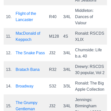
All Seasons
Middleton:
Flight of the
10.
R40
3/4L
Dances of
Lancaster
Valour
MacDonald of
Ronald: RSCDS
11.
M128
4S
Keppoch
XLIX
Churnside: Life
12.
The Snake Pass
J32
3/4L
b.a. 40
Drewry: RSCDS
13.
Bratach Bana
R32
3/4L
30 popular, Vol 2
Ronald: The Big
14.
Broadway
S32
3/3L
Apple Collection
Jennings:
The Grumpy
15.
J32
3/4L
Birmingham
Gentleman